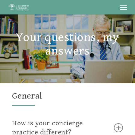
Menu
Skip
to
main
Your questions, my
content
answers
General
How is your concierge
practice different?